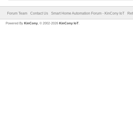
Forum Team
Contact Us
Smart Home Automation Forum - KinCony IoT
Ret
Powered By
KinCony
, © 2002-2026
KinCony IoT
.