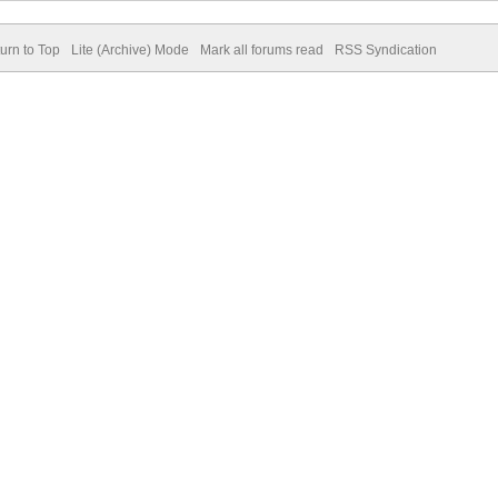
urn to Top
Lite (Archive) Mode
Mark all forums read
RSS Syndication