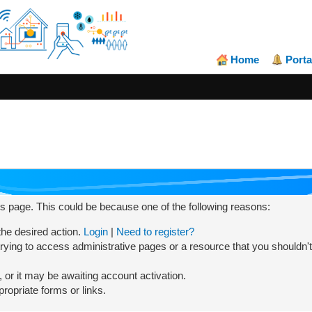
Home
Porta
his page. This could be because one of the following reasons:
 the desired action.
Login
|
Need to register?
rying to access administrative pages or a resource that you shouldn't
or it may be awaiting account activation.
ropriate forms or links.