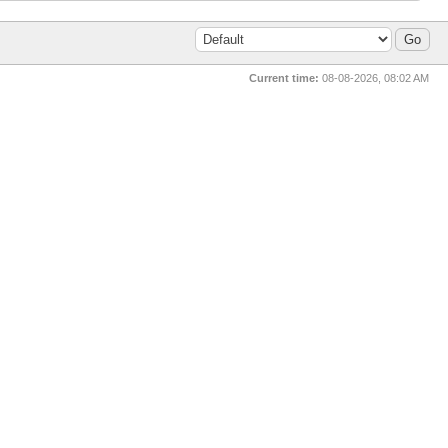
Current time:
08-08-2026, 08:02 AM