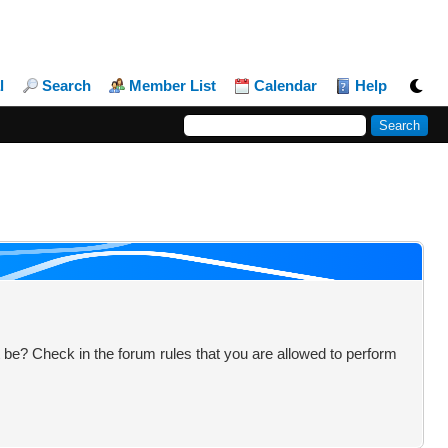
l
Search
Member List
Calendar
Help
 be? Check in the forum rules that you are allowed to perform