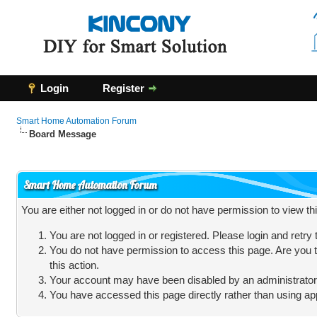
Login
Register
Smart Home Automation Forum
Board Message
Smart Home Automation Forum
You are either not logged in or do not have permission to view t
You are not logged in or registered. Please login and retry
You do not have permission to access this page. Are you t
this action.
Your account may have been disabled by an administrator, 
You have accessed this page directly rather than using app