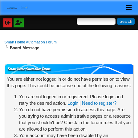
Smart Home Automation Forum
Board Message
Smart Home Automation Forum
You are either not logged in or do not have permission to view
this page. This could be because one of the following reasons:
You are not logged in or registered. Please login and
retry the desired action.
Login
|
Need to register?
You do not have permission to access this page. Are
you trying to access administrative pages or a resource
that you shouldn't be? Check in the forum rules that you
are allowed to perform this action.
Your account may have been disabled by an