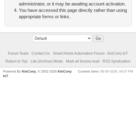
administrator, or it may be awaiting account activation.
You have accessed this page directly rather than using
appropriate forms or links.
Forum Team
Contact Us
Smart Home Automation Forum - KinCony IoT
Return to Top
Lite (Archive) Mode
Mark all forums read
RSS Syndication
Powered By
KinCony
, © 2002-2026
KinCony
Current time:
08-08-2026, 04:07 PM
IoT
.