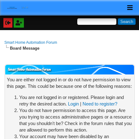
Smart Home Automation Forum
Board Message
Smart Home Automation Forum
You are either not logged in or do not have permission to view
this page. This could be because one of the following reasons:
You are not logged in or registered. Please login and
retry the desired action.
Login
|
Need to register?
You do not have permission to access this page. Are
you trying to access administrative pages or a resource
that you shouldn't be? Check in the forum rules that you
are allowed to perform this action.
Your account may have been disabled by an