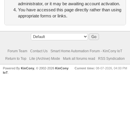
administrator, or it may be awaiting account activation.
You have accessed this page directly rather than using
appropriate forms or links.
Forum Team
Contact Us
Smart Home Automation Forum - KinCony IoT
Return to Top
Lite (Archive) Mode
Mark all forums read
RSS Syndication
Powered By
KinCony
, © 2002-2026
KinCony
Current time:
08-07-2026, 04:00 PM
IoT
.