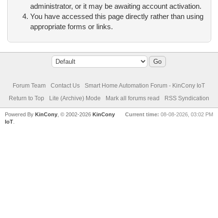
administrator, or it may be awaiting account activation.
You have accessed this page directly rather than using
appropriate forms or links.
Forum Team
Contact Us
Smart Home Automation Forum - KinCony IoT
Return to Top
Lite (Archive) Mode
Mark all forums read
RSS Syndication
Powered By
KinCony
, © 2002-2026
KinCony
Current time:
08-08-2026, 03:02 PM
IoT
.