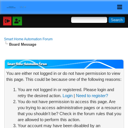
Smart Home Automation Forum
Board Message
Smart Home Automation Forum
You are either not logged in or do not have permission to view
this page. This could be because one of the following reasons:
You are not logged in or registered. Please login and
retry the desired action.
Login
|
Need to register?
You do not have permission to access this page. Are
you trying to access administrative pages or a resource
that you shouldn't be? Check in the forum rules that you
are allowed to perform this action.
Your account may have been disabled by an