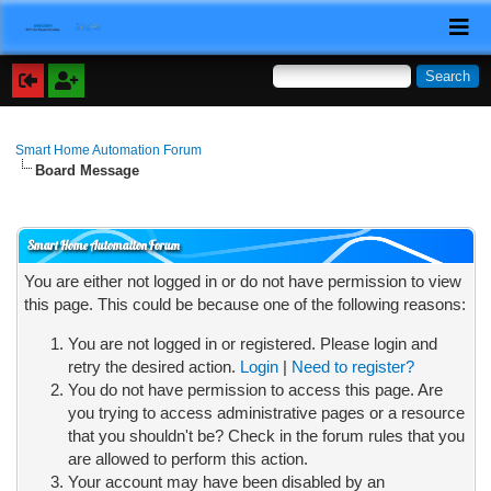
Smart Home Automation Forum
Board Message
Smart Home Automation Forum
You are either not logged in or do not have permission to view
this page. This could be because one of the following reasons:
You are not logged in or registered. Please login and
retry the desired action.
Login
|
Need to register?
You do not have permission to access this page. Are
you trying to access administrative pages or a resource
that you shouldn't be? Check in the forum rules that you
are allowed to perform this action.
Your account may have been disabled by an