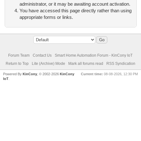
administrator, or it may be awaiting account activation.
You have accessed this page directly rather than using
appropriate forms or links.
Forum Team
Contact Us
Smart Home Automation Forum - KinCony IoT
Return to Top
Lite (Archive) Mode
Mark all forums read
RSS Syndication
Powered By
KinCony
, © 2002-2026
KinCony
Current time:
08-08-2026, 12:30 PM
IoT
.