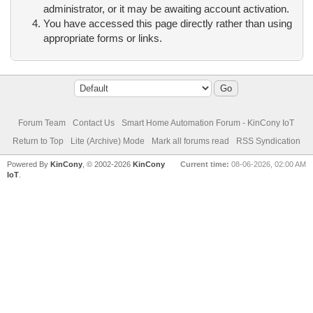
administrator, or it may be awaiting account activation.
You have accessed this page directly rather than using
appropriate forms or links.
Forum Team
Contact Us
Smart Home Automation Forum - KinCony IoT
Return to Top
Lite (Archive) Mode
Mark all forums read
RSS Syndication
Powered By
KinCony
, © 2002-2026
KinCony
Current time:
08-06-2026, 02:00 AM
IoT
.