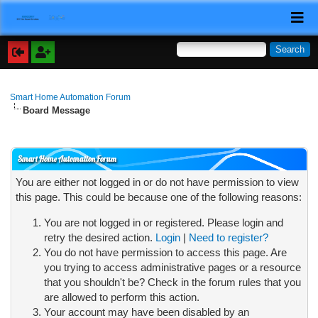
Smart Home Automation Forum
Board Message
Smart Home Automation Forum
You are either not logged in or do not have permission to view
this page. This could be because one of the following reasons:
You are not logged in or registered. Please login and
retry the desired action.
Login
|
Need to register?
You do not have permission to access this page. Are
you trying to access administrative pages or a resource
that you shouldn't be? Check in the forum rules that you
are allowed to perform this action.
Your account may have been disabled by an