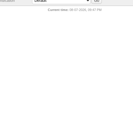
ndication
Current time:
08-07-2026, 09:47 PM