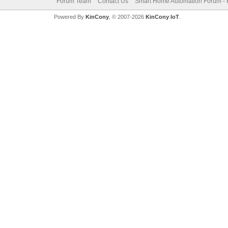
Forum Team
Contact Us
Smart Home Automation Forum - 
Powered By
KinCony
, © 2007-2026
KinCony IoT
.