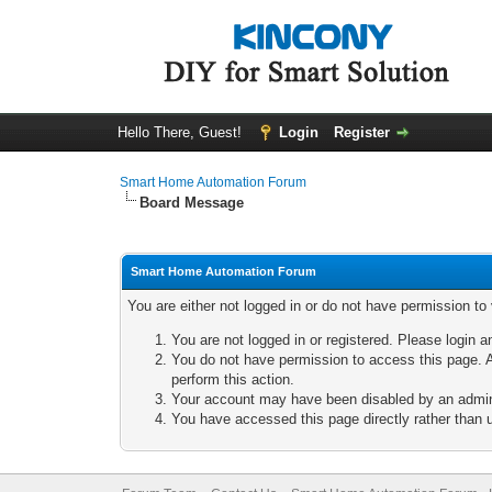
Hello There, Guest!
Login
Register
Smart Home Automation Forum
Board Message
Smart Home Automation Forum
You are either not logged in or do not have permission to
You are not logged in or registered. Please login a
You do not have permission to access this page. A
perform this action.
Your account may have been disabled by an adminis
You have accessed this page directly rather than u