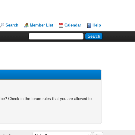
Search
Member List
Calendar
Help
 be? Check in the forum rules that you are allowed to