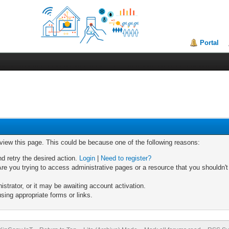
Portal
 view this page. This could be because one of the following reasons:
nd retry the desired action.
Login
|
Need to register?
re you trying to access administrative pages or a resource that you shouldn't
trator, or it may be awaiting account activation.
sing appropriate forms or links.