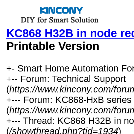
KC868 H32B in node re
Printable Version
+- Smart Home Automation Fo
+-- Forum: Technical Support
(
https://www.kincony.com/foru
+--- Forum: KC868-HxB series 
(
https://www.kincony.com/foru
+--- Thread: KC868 H32B in no
(
/showthread.php?tid=1934
)