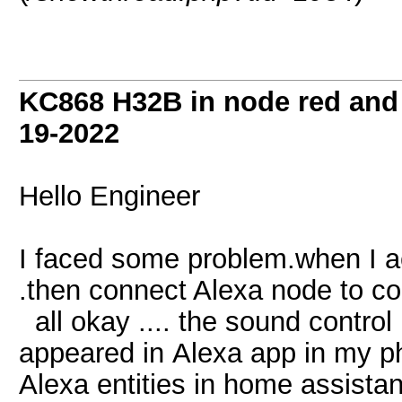
KC868 H32B in node red and
19-2022
Hello Engineer
I faced some problem.when I a
.then connect Alexa node to co
all okay .... the sound control 
appeared in Alexa app in my pho
Alexa entities in home assistan