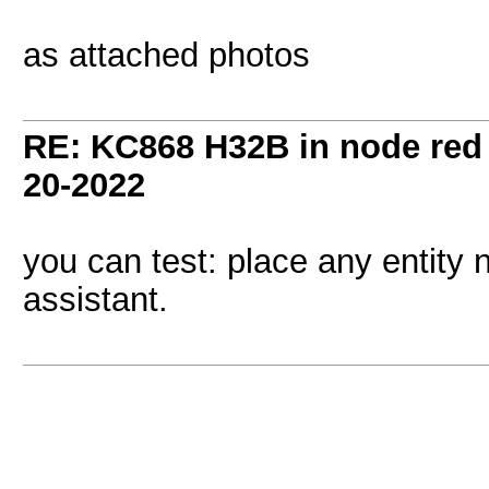
as attached photos
RE: KC868 H32B in node red
20-2022
you can test: place any entity
assistant.