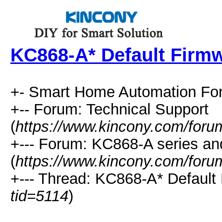
KC868-A* Default Firm
+- Smart Home Automation Fo
+-- Forum: Technical Support
(
https://www.kincony.com/foru
+--- Forum: KC868-A series and
(
https://www.kincony.com/foru
+--- Thread: KC868-A* Default
tid=5114
)