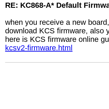
RE: KC868-A* Default Firmw
when you receive a new board, 
download KCS firmware, also 
here is KCS firmware online g
kcsv2-firmware.html