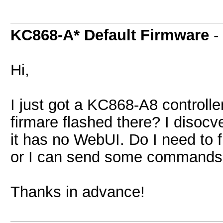
KC868-A* Default Firmware
-
Hi,
I just got a KC868-A8 controlle
firmare flashed there? I disocve
it has no WebUI. Do I need to f
or I can send some commands vi
Thanks in advance!