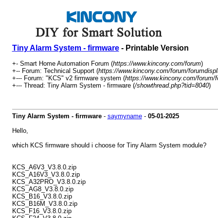
Tiny Alarm System - firmware
- Printable Version
+- Smart Home Automation Forum (
https://www.kincony.com/forum
)
+-- Forum: Technical Support (
https://www.kincony.com/forum/forumdispl
+--- Forum: "KCS" v2 firmware system (
https://www.kincony.com/forum/f
+--- Thread: Tiny Alarm System - firmware (
/showthread.php?tid=8040
)
Tiny Alarm System - firmware
-
saymyname
-
05-01-2025
Hello,
which KCS firmware should i choose for Tiny Alarm System module?
KCS_A6V3_V3.8.0.zip
KCS_A16V3_V3.8.0.zip
KCS_A32PRO_V3.8.0.zip
KCS_AG8_V3.8.0.zip
KCS_B16_V3.8.0.zip
KCS_B16M_V3.8.0.zip
KCS_F16_V3.8.0.zip