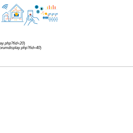
ay.php?fid=20
)
orumdisplay.php?fid=40
)