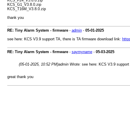
KCS_F24_V3.8.0.zip
KCS_G1_V3.8.0.zip
KCS_T16M_V3.8.0.zip
thank you
RE: Tiny Alarm System - firmware
-
admin
-
05-01-2025
see here: KCS V3.9 support TA, there is TA firmware download link:
http
RE: Tiny Alarm System - firmware
-
saymyname
-
05-03-2025
(05-01-2025, 10:52 PM)
admin Wrote:
see here: KCS V3.9 support 
great thank you