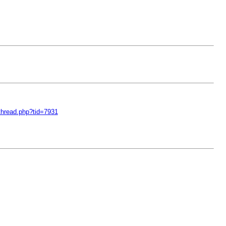
thread.php?tid=7931