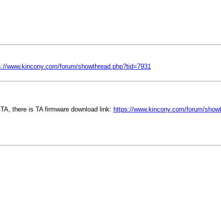
s://www.kincony.com/forum/showthread.php?tid=7931
TA, there is TA firmware download link:
https://www.kincony.com/forum/show