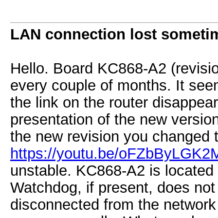
LAN connection lost someti
Hello. Board KC868-A2 (revisio
every couple of months. It see
the link on the router disappear
presentation of the new version
the new revision you changed 
https://youtu.be/oFZbByLGK2
unstable. KC868-A2 is located at
Watchdog, if present, does not
disconnected from the network 