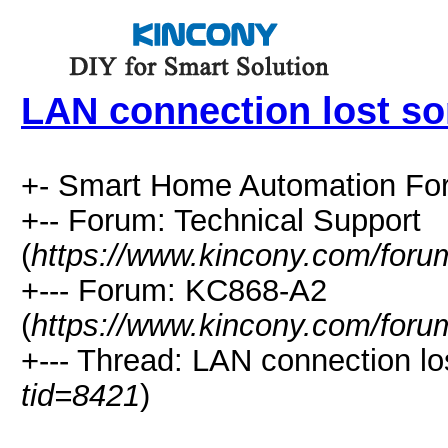
LAN connection lost s
+- Smart Home Automation Fo
+-- Forum: Technical Support
(
https://www.kincony.com/foru
+--- Forum: KC868-A2
(
https://www.kincony.com/foru
+--- Thread: LAN connection l
tid=8421
)