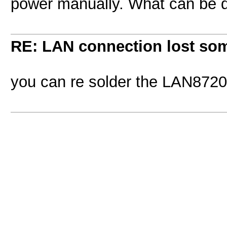
power manually. What can be d
RE: LAN connection lost so
you can re solder the LAN8720