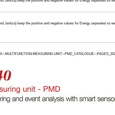
d Janitza) keep the positive and negative values for Energy separated so we
d Janitza) keep the positive and negative values for Energy separated so we
IRIS-A-40---MULTIFUNCTION-MEASURING-UNIT---PMD_CATALOGUE---PAGES_2