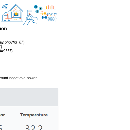
sion
ay.php?fid=87
)
7
)
id=9337
)
count negatieve power.