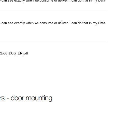
 can see exactly when we consume or deliver. I can do that in my Data
 can see exactly when we consume or deliver. I can do that in my Data
021-06_DCG_EN.pdf