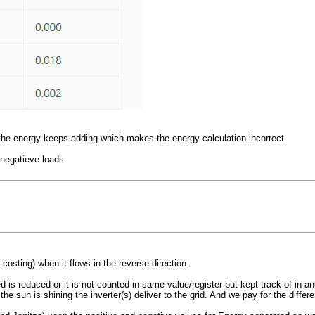
r the energy keeps adding which makes the energy calculation incorrect.
 negatieve loads.
costing) when it flows in the reverse direction.
 is reduced or it is not counted in same value/register but kept track of in an
sun is shining the inverter(s) deliver to the grid. And we pay for the differ