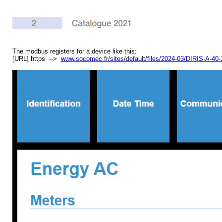
The modbus registers for a device like this:
[URL] https -->
www.socomec.fr/sites/default/files/2024-03/DIRIS