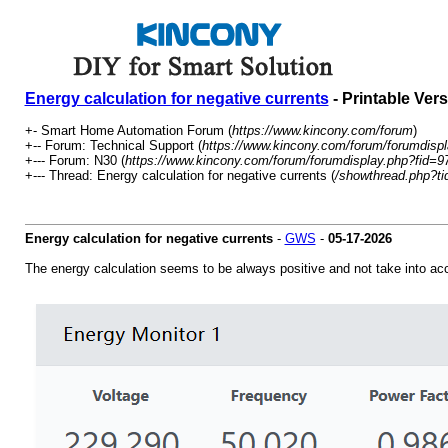
Energy calculation for negative currents
- Printable Ver
+- Smart Home Automation Forum (
https://www.kincony.com/forum
)
+-- Forum: Technical Support (
https://www.kincony.com/forum/forumdispl
+--- Forum: N30 (
https://www.kincony.com/forum/forumdisplay.php?fid=9
+--- Thread: Energy calculation for negative currents (
/showthread.php?t
Energy calculation for negative currents
-
GWS
-
05-17-2026
The energy calculation seems to be always positive and not take into ac