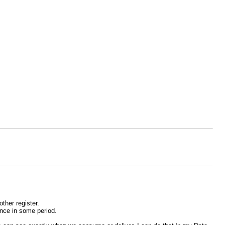
other register.
ence in some period.