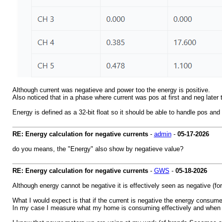
Although current was negatieve and power too the energy is positive.
Also noticed that in a phase where current was pos at first and neg late
Energy is defined as a 32-bit float so it should be able to handle pos and
RE: Energy calculation for negative currents
-
admin
-
05-17-2026
do you means, the "Energy" also show by negatieve value?
RE: Energy calculation for negative currents
-
GWS
-
05-18-2026
Although energy cannot be negative it is effectively seen as negative (for 
What I would expect is that if the current is negative the energy consumed
In my case I measure what my home is consuming effectively and when the 