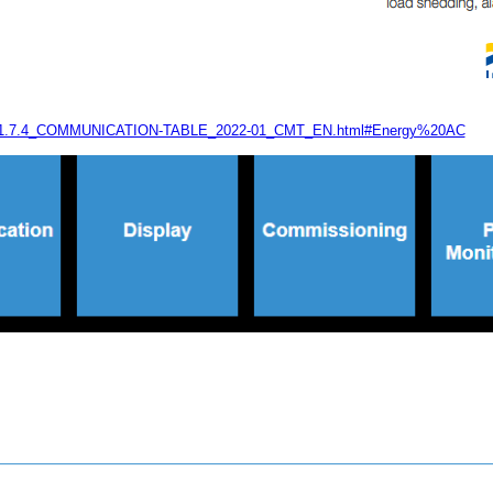
-A-40-1.7.4_COMMUNICATION-TABLE_2022-01_CMT_EN.html#Energy%20AC