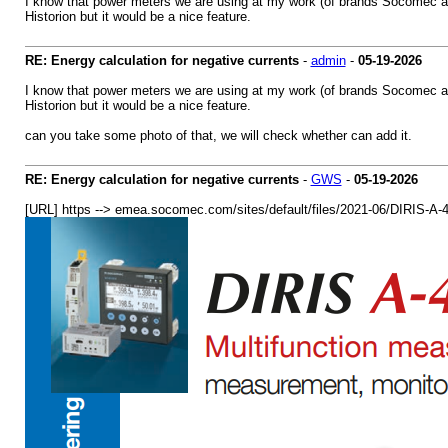
I know that power meters we are using at my work (of brands Socomec an
Historion but it would be a nice feature.
RE: Energy calculation for negative currents
-
admin
-
05-19-2026
I know that power meters we are using at my work (of brands Socomec an
Historion but it would be a nice feature.
can you take some photo of that, we will check whether can add it.
RE: Energy calculation for negative currents
-
GWS
-
05-19-2026
[URL] https --> emea.socomec.com/sites/default/files/2021-06/D