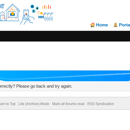
Home
Porta
rrectly? Please go back and try again.
urn to Top
Lite (Archive) Mode
Mark all forums read
RSS Syndication