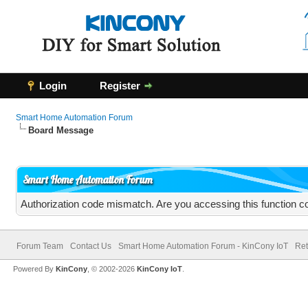
Login
Register
Smart Home Automation Forum
Board Message
Smart Home Automation Forum
Authorization code mismatch. Are you accessing this function co
Forum Team
Contact Us
Smart Home Automation Forum - KinCony IoT
Ret
Powered By
KinCony
, © 2002-2026
KinCony IoT
.