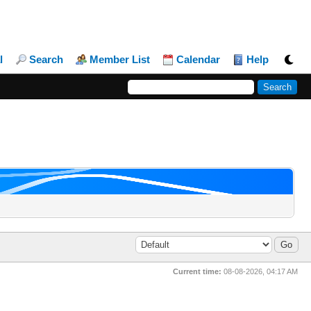
l
Search
Member List
Calendar
Help
Current time:
08-08-2026, 04:17 AM