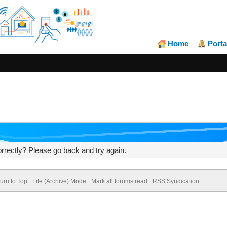
Home
Porta
rrectly? Please go back and try again.
urn to Top
Lite (Archive) Mode
Mark all forums read
RSS Syndication