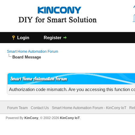
Login
Register
Smart Home Automation Forum
Board Message
Smart Home Automation Forum
Authorization code mismatch. Are you accessing this function co
Forum Team
Contact Us
Smart Home Automation Forum - KinCony IoT
Ret
Powered By
KinCony
, © 2002-2026
KinCony IoT
.