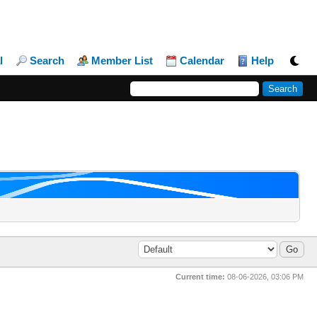
l
Search
Member List
Calendar
Help
Current time:
08-06-2026, 03:06 PM