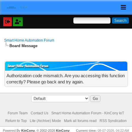
Smart Home Automation Forum
Board Message
Smart Home Automation Forum
Authorization code mismatch. Are you accessing this function
correctly? Please go back and try again.
Forum Team
Contact Us
Smart Home Automation Forum - KinCony IoT
Return to Top
Lite (Archive) Mode
Mark all forums read
RSS Syndication
Powered By
KinCony
, © 2002-2026
KinCony
Current time:
08-07-2026, 04:22 AM