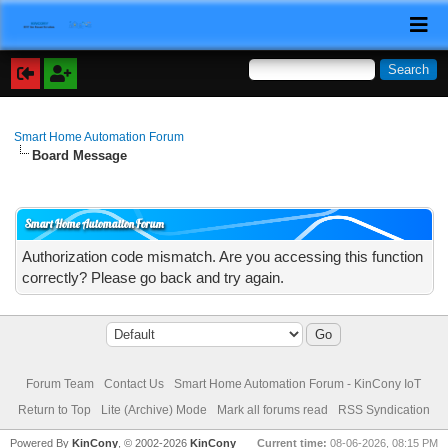
Smart Home Automation Forum
Board Message
Smart Home Automation Forum
Authorization code mismatch. Are you accessing this function
correctly? Please go back and try again.
Forum Team
Contact Us
Smart Home Automation Forum - KinCony IoT
Return to Top
Lite (Archive) Mode
Mark all forums read
RSS Syndication
Powered By
KinCony
, © 2002-2026
KinCony
Current time:
08-06-2026, 08:15 PM