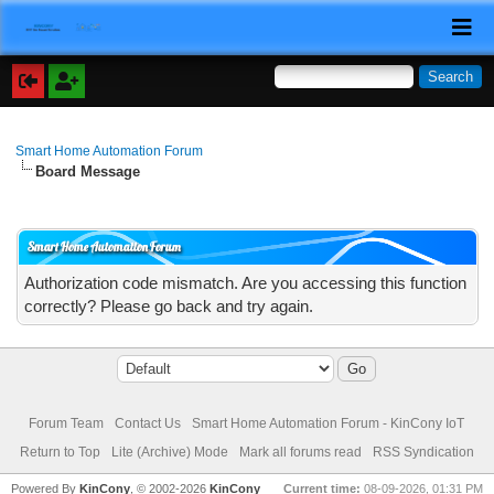
Smart Home Automation Forum
Board Message
Smart Home Automation Forum
Authorization code mismatch. Are you accessing this function
correctly? Please go back and try again.
Forum Team
Contact Us
Smart Home Automation Forum - KinCony IoT
Return to Top
Lite (Archive) Mode
Mark all forums read
RSS Syndication
Powered By
KinCony
, © 2002-2026
KinCony
Current time:
08-09-2026, 01:31 PM