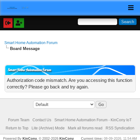
Smart Home Automation Forum
Board Message
Smart Home Automation Forum
Authorization code mismatch. Are you accessing this function
correctly? Please go back and try again.
Forum Team
Contact Us
Smart Home Automation Forum - KinCony IoT
Return to Top
Lite (Archive) Mode
Mark all forums read
RSS Syndication
Powered By
KinCony
, © 2002-2026
KinCony
Current time:
08-09-2026, 11:54 AM