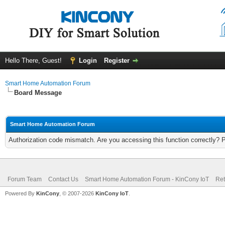
Hello There, Guest!
Login
Register
Smart Home Automation Forum
Board Message
Smart Home Automation Forum
Authorization code mismatch. Are you accessing this function correctly? 
Forum Team
Contact Us
Smart Home Automation Forum - KinCony IoT
Ret
Powered By
KinCony
, © 2007-2026
KinCony IoT
.