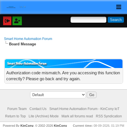
Smart Home Automation Forum
Board Message
Smart Home Automation Forum
Authorization code mismatch. Are you accessing this function
correctly? Please go back and try again.
Forum Team
Contact Us
Smart Home Automation Forum - KinCony IoT
Return to Top
Lite (Archive) Mode
Mark all forums read
RSS Syndication
Powered By
KinCony
, © 2002-2026
KinCony
Current time:
08-09-2026, 01:19 PM