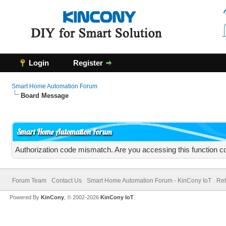
Login
Register
Smart Home Automation Forum
Board Message
Smart Home Automation Forum
Authorization code mismatch. Are you accessing this function co
Forum Team
Contact Us
Smart Home Automation Forum - KinCony IoT
Ret
Powered By
KinCony
, © 2002-2026
KinCony IoT
.