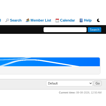
l
Search
Member List
Calendar
Help
Current time:
08-08-2026, 12:50 AM