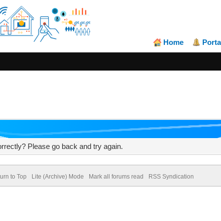
Home
Porta
rrectly? Please go back and try again.
urn to Top
Lite (Archive) Mode
Mark all forums read
RSS Syndication