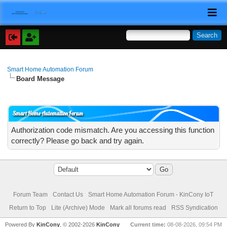
Smart Home Automation Forum
Board Message
Smart Home Automation Forum
Authorization code mismatch. Are you accessing this function
correctly? Please go back and try again.
Forum Team
Contact Us
Smart Home Automation Forum - KinCony IoT
Return to Top
Lite (Archive) Mode
Mark all forums read
RSS Syndication
Powered By
KinCony
, © 2002-2026
KinCony
Current time:
08-08-2026, 09:54 PM