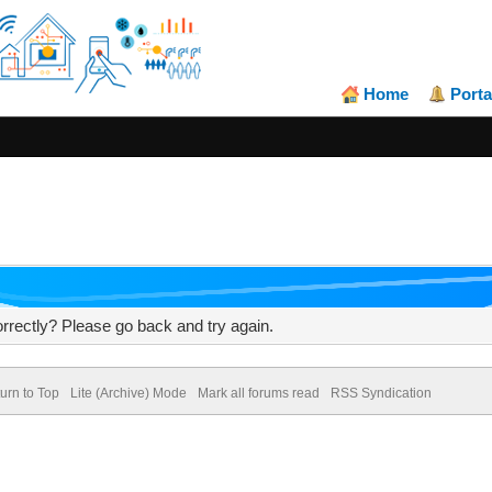
Home
Porta
rrectly? Please go back and try again.
urn to Top
Lite (Archive) Mode
Mark all forums read
RSS Syndication