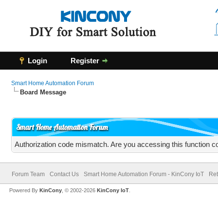
Login
Register
Smart Home Automation Forum
Board Message
Smart Home Automation Forum
Authorization code mismatch. Are you accessing this function co
Forum Team
Contact Us
Smart Home Automation Forum - KinCony IoT
Ret
Powered By
KinCony
, © 2002-2026
KinCony IoT
.