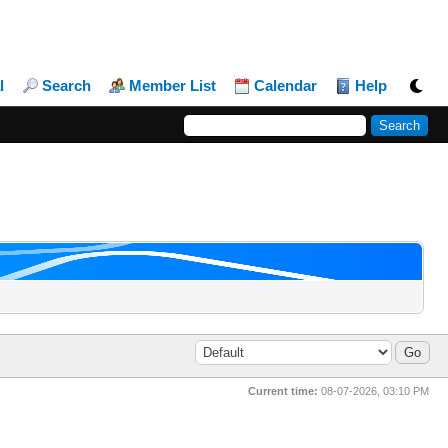
l
Search
Member List
Calendar
Help
Current time:
08-07-2026, 03:10 PM