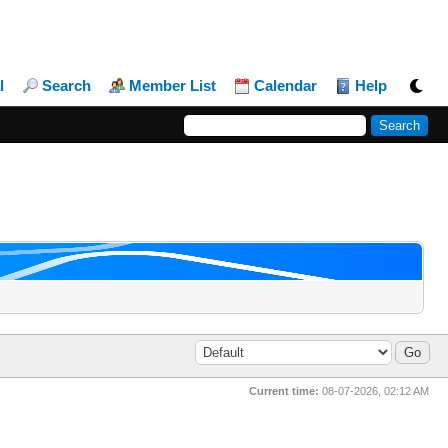
l
Search
Member List
Calendar
Help
Current time:
08-07-2026, 02:12 AM