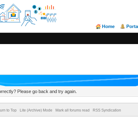
Home
Porta
rrectly? Please go back and try again.
urn to Top
Lite (Archive) Mode
Mark all forums read
RSS Syndication