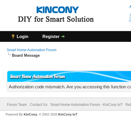
Login
Register
Smart Home Automation Forum
Board Message
Smart Home Automation Forum
Authorization code mismatch. Are you accessing this function co
Forum Team
Contact Us
Smart Home Automation Forum - KinCony IoT
Ret
Powered By
KinCony
, © 2002-2026
KinCony IoT
.