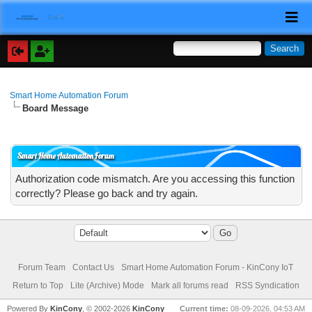
Smart Home Automation Forum
Board Message
Smart Home Automation Forum
Authorization code mismatch. Are you accessing this function
correctly? Please go back and try again.
Forum Team
Contact Us
Smart Home Automation Forum - KinCony IoT
Return to Top
Lite (Archive) Mode
Mark all forums read
RSS Syndication
Powered By
KinCony
, © 2002-2026
KinCony
Current time:
08-09-2026, 04:53 AM