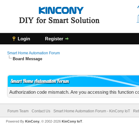
Login
Register
Smart Home Automation Forum
Board Message
Smart Home Automation Forum
Authorization code mismatch. Are you accessing this function co
Forum Team
Contact Us
Smart Home Automation Forum - KinCony IoT
Ret
Powered By
KinCony
, © 2002-2026
KinCony IoT
.