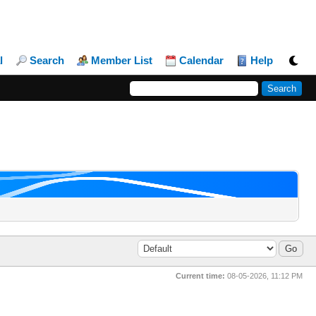
l
Search
Member List
Calendar
Help
Current time:
08-05-2026, 11:12 PM