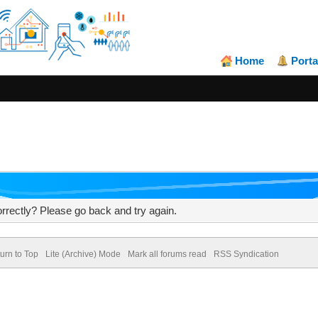
Home
Porta
rrectly? Please go back and try again.
urn to Top
Lite (Archive) Mode
Mark all forums read
RSS Syndication