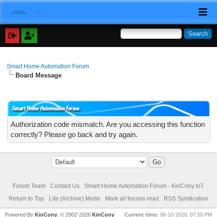
Smart Home Automation Forum
Board Message
Smart Home Automation Forum
Authorization code mismatch. Are you accessing this function
correctly? Please go back and try again.
Forum Team
Contact Us
Smart Home Automation Forum - KinCony IoT
Return to Top
Lite (Archive) Mode
Mark all forums read
RSS Syndication
Powered By
KinCony
, © 2002-2026
KinCony
Current time:
08-10-2026, 07:50 PM