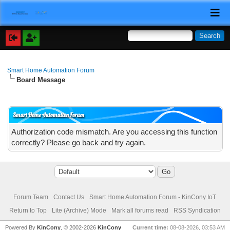
Smart Home Automation Forum
Board Message
Smart Home Automation Forum
Authorization code mismatch. Are you accessing this function
correctly? Please go back and try again.
Forum Team
Contact Us
Smart Home Automation Forum - KinCony IoT
Return to Top
Lite (Archive) Mode
Mark all forums read
RSS Syndication
Powered By
KinCony
, © 2002-2026
KinCony
Current time:
08-08-2026, 03:53 AM