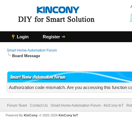
Login
Register
Smart Home Automation Forum
Board Message
Smart Home Automation Forum
Authorization code mismatch. Are you accessing this function co
Forum Team
Contact Us
Smart Home Automation Forum - KinCony IoT
Ret
Powered By
KinCony
, © 2002-2026
KinCony IoT
.