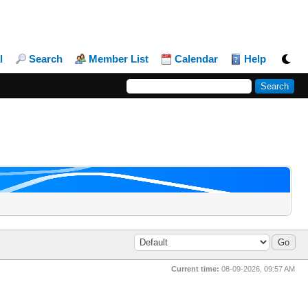
l
Search
Member List
Calendar
Help
Current time:
08-09-2026, 09:57 AM