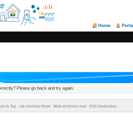
Home
Porta
rrectly? Please go back and try again.
urn to Top
Lite (Archive) Mode
Mark all forums read
RSS Syndication