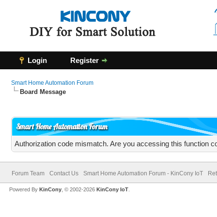
Login
Register
Smart Home Automation Forum
Board Message
Smart Home Automation Forum
Authorization code mismatch. Are you accessing this function co
Forum Team
Contact Us
Smart Home Automation Forum - KinCony IoT
Ret
Powered By
KinCony
, © 2002-2026
KinCony IoT
.