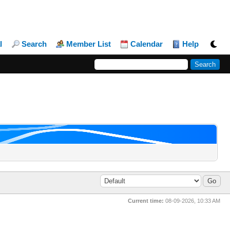
l
Search
Member List
Calendar
Help
Current time:
08-09-2026, 10:33 AM