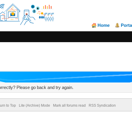
Home
Porta
rrectly? Please go back and try again.
urn to Top
Lite (Archive) Mode
Mark all forums read
RSS Syndication