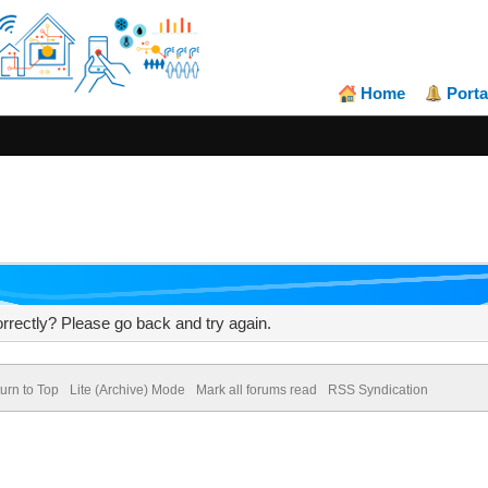
Home
Porta
rrectly? Please go back and try again.
urn to Top
Lite (Archive) Mode
Mark all forums read
RSS Syndication