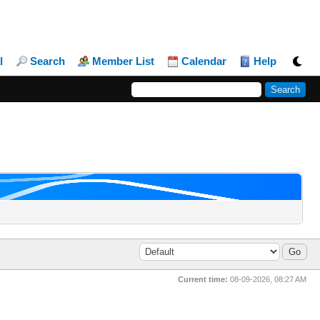
l
Search
Member List
Calendar
Help
Current time:
08-09-2026, 08:27 AM