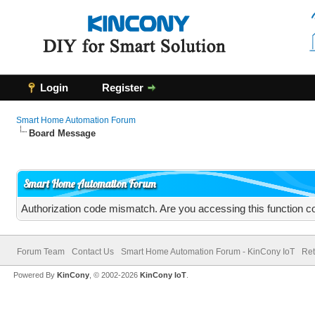
Login
Register
Smart Home Automation Forum
Board Message
Smart Home Automation Forum
Authorization code mismatch. Are you accessing this function co
Forum Team
Contact Us
Smart Home Automation Forum - KinCony IoT
Ret
Powered By
KinCony
, © 2002-2026
KinCony IoT
.