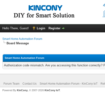
Hello There, Guest!
Login
Register
Smart Home Automation Forum
Board Message
Smart Home Automation Forum
Authorization code mismatch. Are you accessing this function correctly? 
Forum Team
Contact Us
Smart Home Automation Forum - KinCony IoT
Ret
Powered By
KinCony
, © 2007-2026
KinCony IoT
.