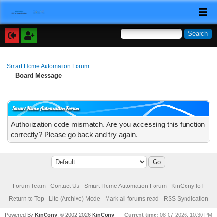
Smart Home Automation Forum
Board Message
Smart Home Automation Forum
Authorization code mismatch. Are you accessing this function
correctly? Please go back and try again.
Forum Team
Contact Us
Smart Home Automation Forum - KinCony IoT
Return to Top
Lite (Archive) Mode
Mark all forums read
RSS Syndication
Powered By
KinCony
, © 2002-2026
KinCony
Current time:
08-07-2026, 10:30 PM