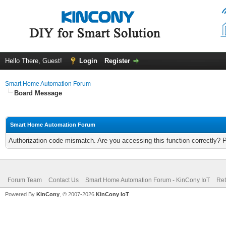
Hello There, Guest!
Login
Register
Smart Home Automation Forum
Board Message
Smart Home Automation Forum
Authorization code mismatch. Are you accessing this function correctly? 
Forum Team
Contact Us
Smart Home Automation Forum - KinCony IoT
Ret
Powered By
KinCony
, © 2007-2026
KinCony IoT
.