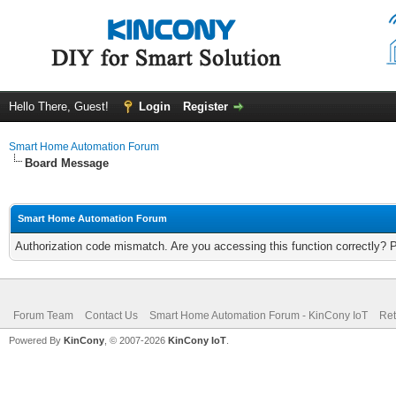
Hello There, Guest!
Login
Register
Smart Home Automation Forum
Board Message
Smart Home Automation Forum
Authorization code mismatch. Are you accessing this function correctly? 
Forum Team
Contact Us
Smart Home Automation Forum - KinCony IoT
Ret
Powered By
KinCony
, © 2007-2026
KinCony IoT
.