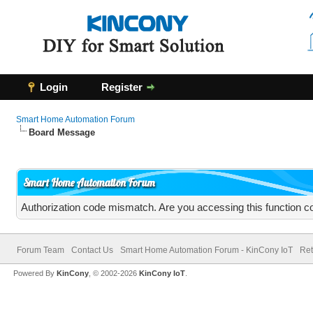
Login
Register
Smart Home Automation Forum
Board Message
Smart Home Automation Forum
Authorization code mismatch. Are you accessing this function co
Forum Team
Contact Us
Smart Home Automation Forum - KinCony IoT
Ret
Powered By
KinCony
, © 2002-2026
KinCony IoT
.