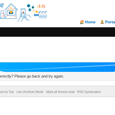
Home
Porta
rrectly? Please go back and try again.
urn to Top
Lite (Archive) Mode
Mark all forums read
RSS Syndication