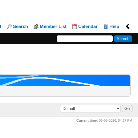
l
Search
Member List
Calendar
Help
Current time:
08-06-2026, 04:27 PM