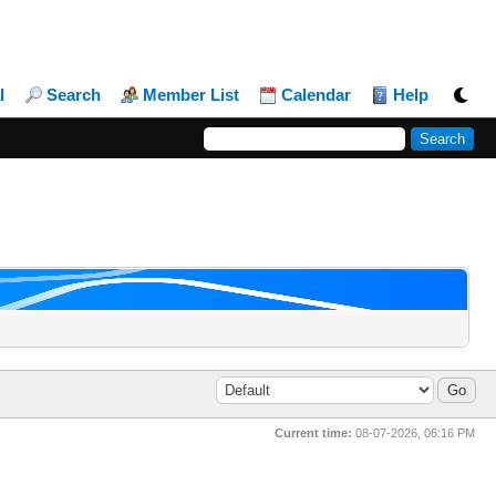
l
Search
Member List
Calendar
Help
Current time:
08-07-2026, 06:16 PM