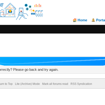
Home
Porta
rrectly? Please go back and try again.
urn to Top
Lite (Archive) Mode
Mark all forums read
RSS Syndication