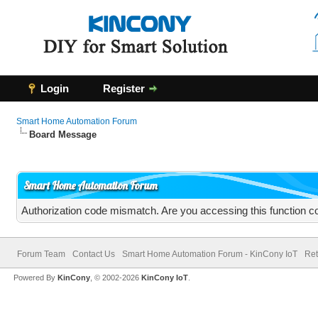
Login
Register
Smart Home Automation Forum
Board Message
Smart Home Automation Forum
Authorization code mismatch. Are you accessing this function co
Forum Team
Contact Us
Smart Home Automation Forum - KinCony IoT
Ret
Powered By
KinCony
, © 2002-2026
KinCony IoT
.