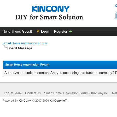
Hello There, Guest!
Login
Register
Smart Home Automation Forum
Board Message
Smart Home Automation Forum
Authorization code mismatch. Are you accessing this function correctly? 
Forum Team
Contact Us
Smart Home Automation Forum - KinCony IoT
Ret
Powered By
KinCony
, © 2007-2026
KinCony IoT
.