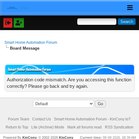
Smart Home Automation Forum
Board Message
Smart Home Automation Forum
Authorization code mismatch. Are you accessing this function
correctly? Please go back and try again.
Forum Team
Contact Us
Smart Home Automation Forum - KinCony IoT
Return to Top
Lite (Archive) Mode
Mark all forums read
RSS Syndication
Powered By
KinCony
, © 2002-2026
KinCony
Current time:
08-08-2026, 08:38 AM