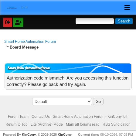
Smart Home Automation Forum
Board Message
Smart Home Automation Forum
Authorization code mismatch. Are you accessing this function
correctly? Please go back and try again.
Forum Team
Contact Us
Smart Home Automation Forum - KinCony IoT
Return to Top
Lite (Archive) Mode
Mark all forums read
RSS Syndication
Powered By
KinCony
, © 2002-2026
KinCony
Current time:
08-10-2026, 07:05 PM