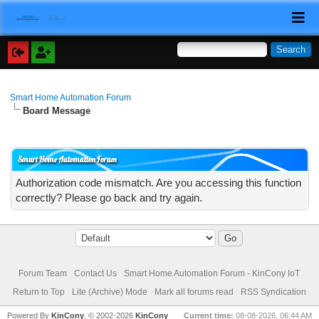
Smart Home Automation Forum
Board Message
Smart Home Automation Forum
Authorization code mismatch. Are you accessing this function
correctly? Please go back and try again.
Forum Team
Contact Us
Smart Home Automation Forum - KinCony IoT
Return to Top
Lite (Archive) Mode
Mark all forums read
RSS Syndication
Powered By
KinCony
, © 2002-2026
KinCony
Current time:
08-08-2026, 06:44 AM