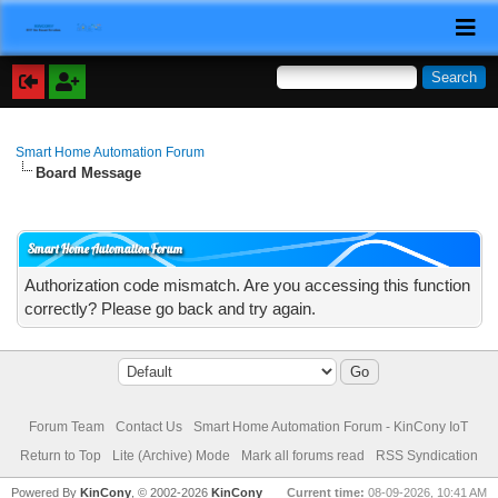
Smart Home Automation Forum
Board Message
Smart Home Automation Forum
Authorization code mismatch. Are you accessing this function
correctly? Please go back and try again.
Forum Team
Contact Us
Smart Home Automation Forum - KinCony IoT
Return to Top
Lite (Archive) Mode
Mark all forums read
RSS Syndication
Powered By
KinCony
, © 2002-2026
KinCony
Current time:
08-09-2026, 10:41 AM