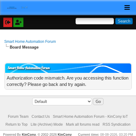
Smart Home Automation Forum
Board Message
Smart Home Automation Forum
Authorization code mismatch. Are you accessing this function
correctly? Please go back and try again.
Forum Team
Contact Us
Smart Home Automation Forum - KinCony IoT
Return to Top
Lite (Archive) Mode
Mark all forums read
RSS Syndication
Powered By
KinCony
, © 2002-2026
KinCony
Current time:
08-08-2026, 03:20 PM