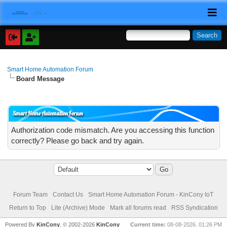
Smart Home Automation Forum
Board Message
Smart Home Automation Forum
Authorization code mismatch. Are you accessing this function
correctly? Please go back and try again.
Forum Team
Contact Us
Smart Home Automation Forum - KinCony IoT
Return to Top
Lite (Archive) Mode
Mark all forums read
RSS Syndication
Powered By
KinCony
, © 2002-2026
KinCony
Current time:
08-08-2026, 01:26 PM