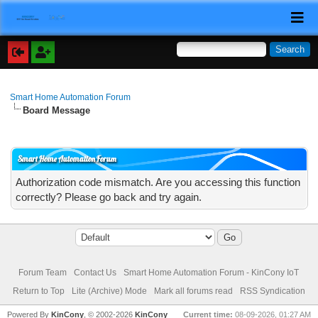
Smart Home Automation Forum
Board Message
Smart Home Automation Forum
Authorization code mismatch. Are you accessing this function
correctly? Please go back and try again.
Forum Team
Contact Us
Smart Home Automation Forum - KinCony IoT
Return to Top
Lite (Archive) Mode
Mark all forums read
RSS Syndication
Powered By
KinCony
, © 2002-2026
KinCony
Current time:
08-09-2026, 01:27 AM