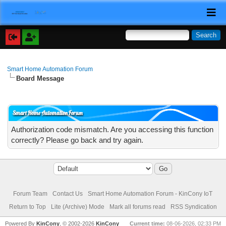
Smart Home Automation Forum
Board Message
Smart Home Automation Forum
Authorization code mismatch. Are you accessing this function
correctly? Please go back and try again.
Forum Team
Contact Us
Smart Home Automation Forum - KinCony IoT
Return to Top
Lite (Archive) Mode
Mark all forums read
RSS Syndication
Powered By
KinCony
, © 2002-2026
KinCony
Current time:
08-06-2026, 02:33 PM