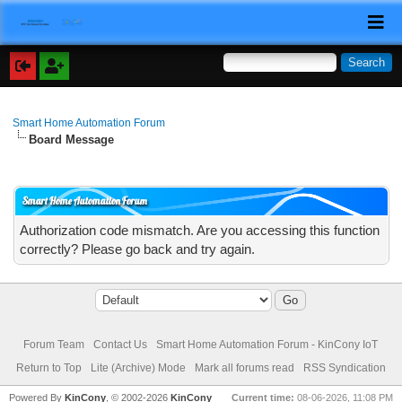
Smart Home Automation Forum
Board Message
Smart Home Automation Forum
Authorization code mismatch. Are you accessing this function
correctly? Please go back and try again.
Forum Team
Contact Us
Smart Home Automation Forum - KinCony IoT
Return to Top
Lite (Archive) Mode
Mark all forums read
RSS Syndication
Powered By
KinCony
, © 2002-2026
KinCony
Current time:
08-06-2026, 11:08 PM