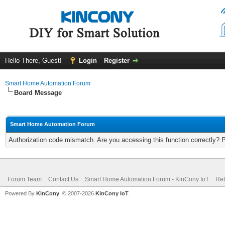
Hello There, Guest!
Login
Register
Smart Home Automation Forum
Board Message
Smart Home Automation Forum
Authorization code mismatch. Are you accessing this function correctly? 
Forum Team
Contact Us
Smart Home Automation Forum - KinCony IoT
Ret
Powered By
KinCony
, © 2007-2026
KinCony IoT
.