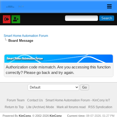
Smart Home Automation Forum
Board Message
Smart Home Automation Forum
Authorization code mismatch. Are you accessing this function
correctly? Please go back and try again.
Forum Team
Contact Us
Smart Home Automation Forum - KinCony IoT
Return to Top
Lite (Archive) Mode
Mark all forums read
RSS Syndication
Powered By
KinCony
, © 2002-2026
KinCony
Current time:
08-07-2026, 01:27 PM