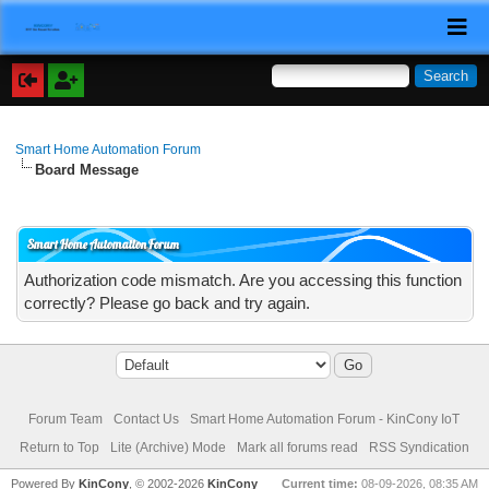
Smart Home Automation Forum
Board Message
Smart Home Automation Forum
Authorization code mismatch. Are you accessing this function
correctly? Please go back and try again.
Forum Team
Contact Us
Smart Home Automation Forum - KinCony IoT
Return to Top
Lite (Archive) Mode
Mark all forums read
RSS Syndication
Powered By
KinCony
, © 2002-2026
KinCony
Current time:
08-09-2026, 08:35 AM